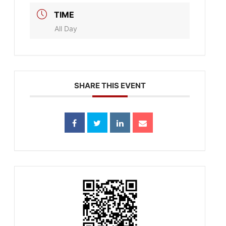
TIME
All Day
SHARE THIS EVENT