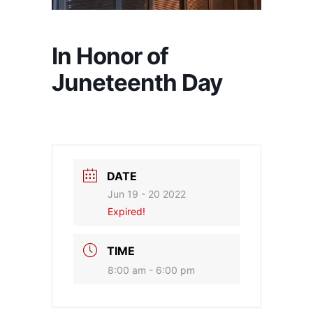
In Honor of
Juneteenth Day
DATE
Jun 19 - 20 2022
Expired!
TIME
8:00 am - 6:00 pm