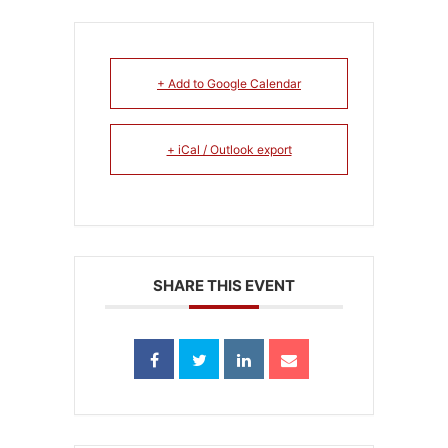
+ Add to Google Calendar
+ iCal / Outlook export
SHARE THIS EVENT