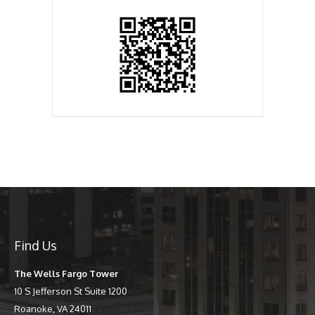
Find Us
The Wells Fargo Tower
10 S Jefferson St Suite 1200
Roanoke, VA 24011