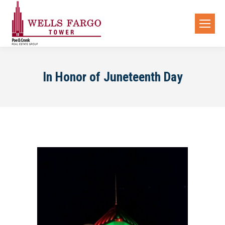
In Honor of Juneteenth Day