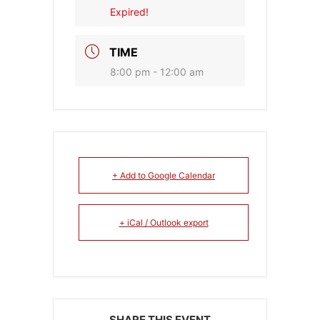
Expired!
TIME
8:00 pm - 12:00 am
+ Add to Google Calendar
+ iCal / Outlook export
SHARE THIS EVENT