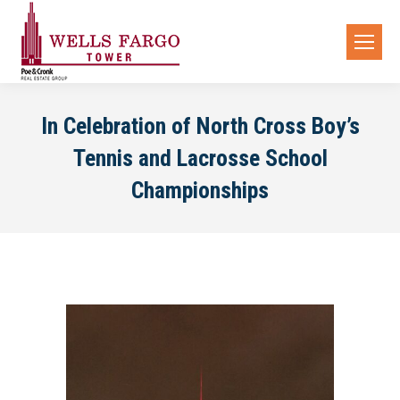
In Celebration of North Cross Boy’s
Tennis and Lacrosse School
Championships