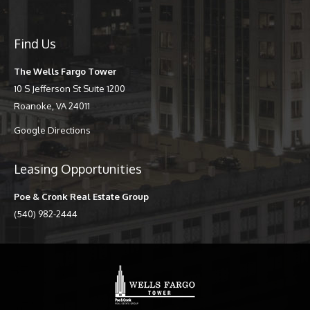
Find Us
The Wells Fargo Tower
10 S Jefferson St Suite 1200
Roanoke, VA 24011
Google Directions
Leasing Opportunities
Poe & Cronk Real Estate Group
(540) 982-2444