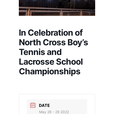
In Celebration of
North Cross Boy’s
Tennis and
Lacrosse School
Championships
DATE
May 26 - 29 2022